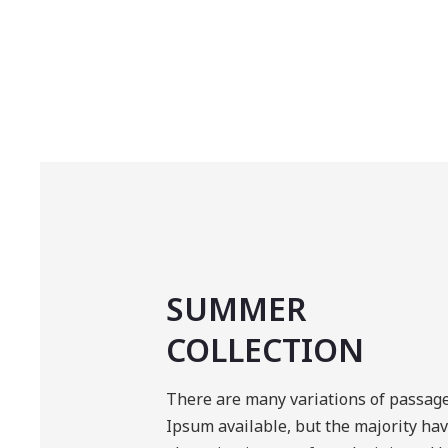
SUMMER
COLLECTION
There are many variations of passag
Ipsum available, but the majority ha