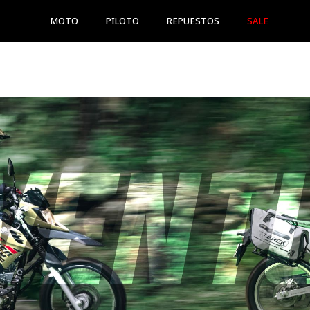
MOTO
PILOTO
REPUESTOS
SALE