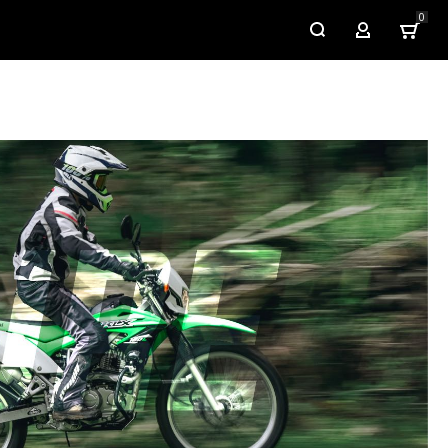
0
My Account