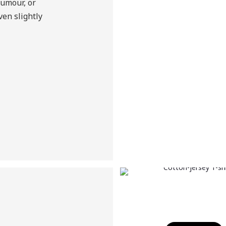
humour, or
en slightly