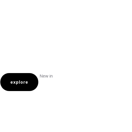
New in
explore