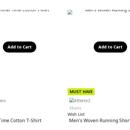
Add to Cart
Add to Cart
MUST HAVE
Shorts
Wish List
ime Cotton T-Shirt
Men's Woven Running Shor