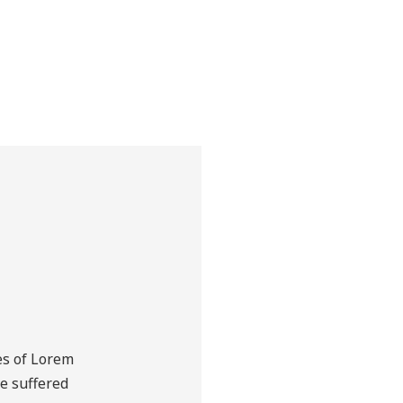
view all products
es of Lorem
ve suffered