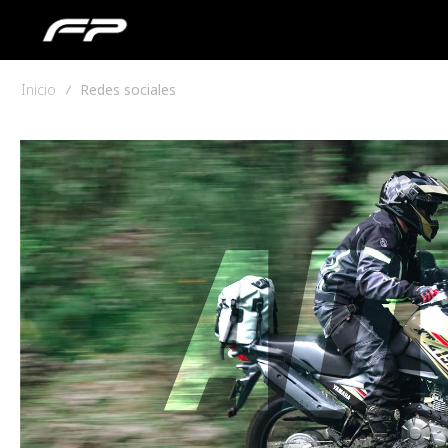
Inicio
Redes sociales