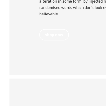
alteration in some form, by injected 
randomised words which don't look ev
believable.
shop now