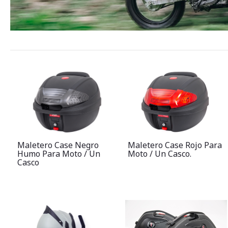
Maletero Case Negro
Maletero Case Rojo Para
Humo Para Moto / Un
Moto / Un Casco.
Casco