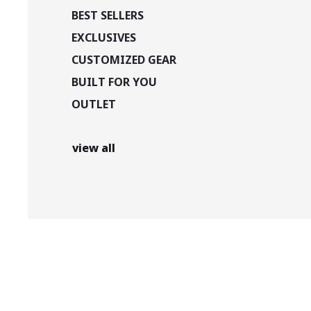
BEST SELLERS
EXCLUSIVES
CUSTOMIZED GEAR
BUILT FOR YOU
OUTLET
view all