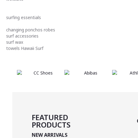
surfing essentials
changing ponchos robes
surf accessories
surf wax
towels
Hawaii
Surf
FEATURED
PRODUCTS
NEW ARRIVALS