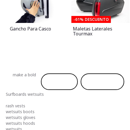
-61% DESCUENTO
Gancho Para Casco
Maletas Laterales
Tourmax
make a
bold
shop men
shop women
Surfboards
wetsuits
rash vests
wetsuits boots
wetsuits gloves
wetsuits hoods
wetsuits