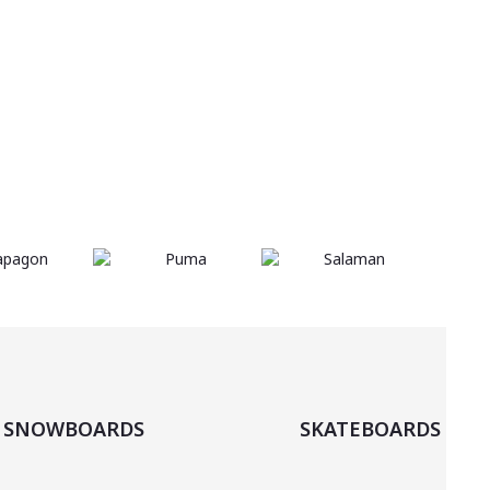
are
body
SHOP
you
ready?
NOW
beach
SNOWBOARDS
SKATEBOARDS