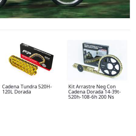
Cadena Tundra 520H-
Kit Arrastre Neg Con
120L Dorada
Cadena Dorada 14-39t-
520h-108-6h 200 Ns