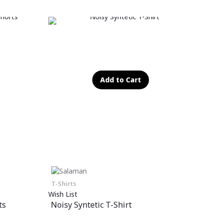
Add to Cart
T-Shirts
Wish List
ts
Noisy Syntetic T-Shirt