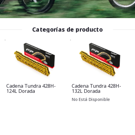
Categorías de producto
Cadena Tundra 428H-
Cadena Tundra 428H-
124L Dorada
132L Dorada
No Está Disponible