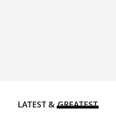
LATEST &
GREATEST