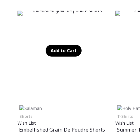
Add to Cart
Shorts
T-Shirts
Wish List
Wish List
Embellished Grain De Poudre Shorts
Summer T