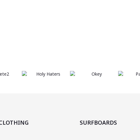
are
body
SHOP
you
ready?
NOW
beach
CLOTHING
SURFBOARDS