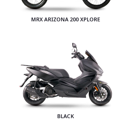
MRX ARIZONA 200 XPLORE
BLACK