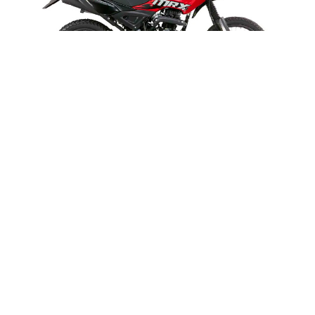
MRX 125