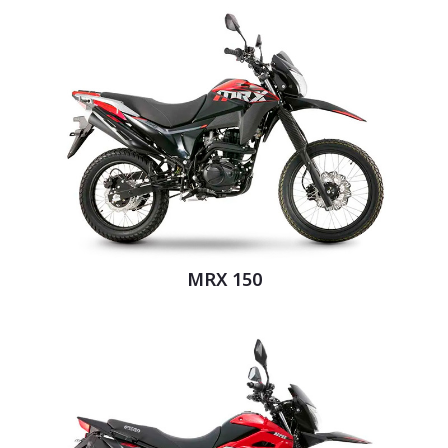
MRX 150