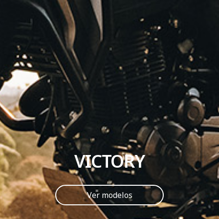
VICTORY
Ver modelos